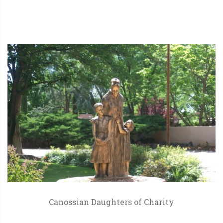
Canossian Daughters of Charity