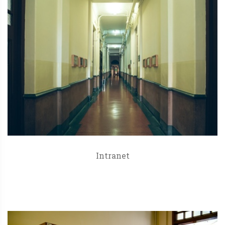
Intranet