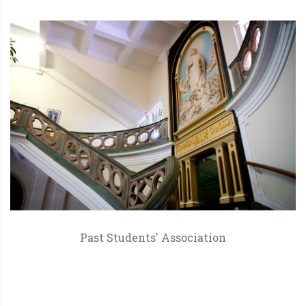
Past Students' Association