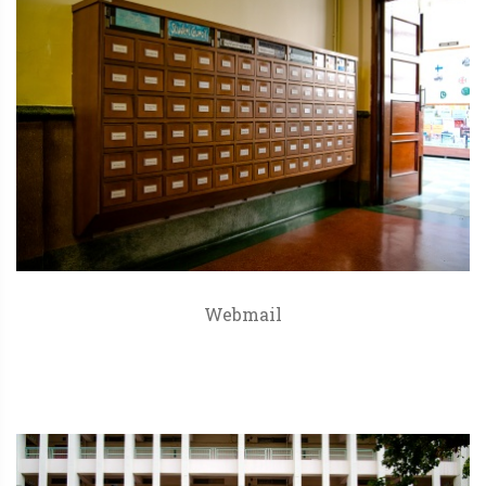
Webmail