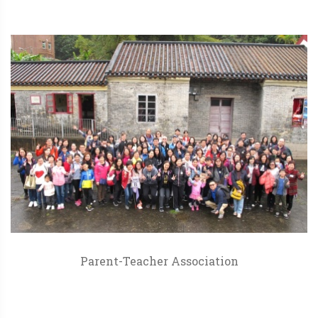
Parent-Teacher Association