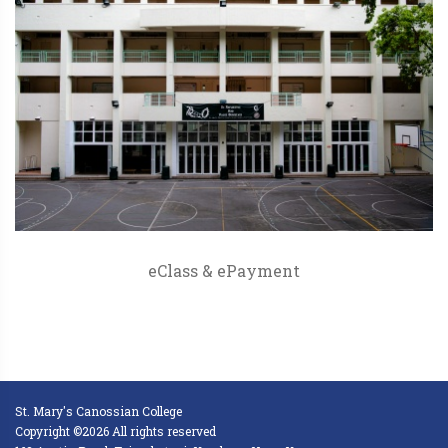
eClass & ePayment
St. Mary's Canossian College
Copyright ©2026 All rights reserved