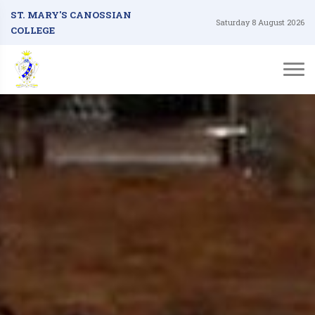
ST. MARY'S CANOSSIAN
Saturday 8 August 2026
COLLEGE