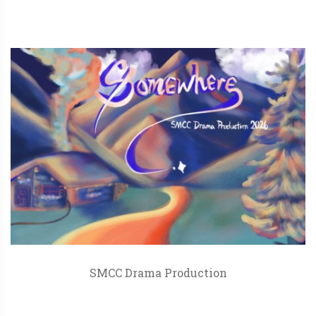
SMCC Drama Production