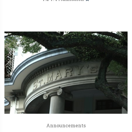
Announcements