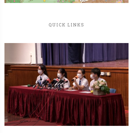
QUICK LINKS