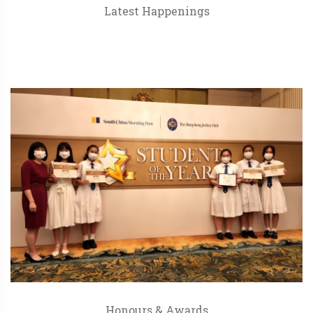
Latest Happenings
Honours & Awards