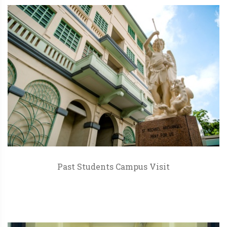
Past Students Campus Visit