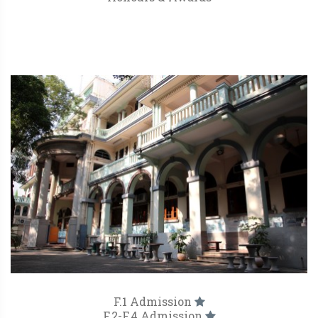
F.1 Admission
F.2-F.4 Admission