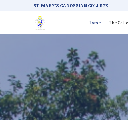
ST. MARY'S CANOSSIAN COLLEGE
Home
The Coll