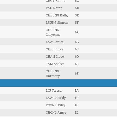
CHOY Kenna
5C
PAU Noran
5D
CHEUNG Kathy
5E
LEUNG Sharon
5F
CHEUNG
6A
Cheyenne
LAW Janice
6B
CHIU Pinky
6C
CHAN Chloe
6D
TAM Ashlyn
6E
CHEUNG
6F
Harmony
LIU Teresa
1A
LAW Cassidy
1B
POON Hayley
1C
CHONG Anice
1D