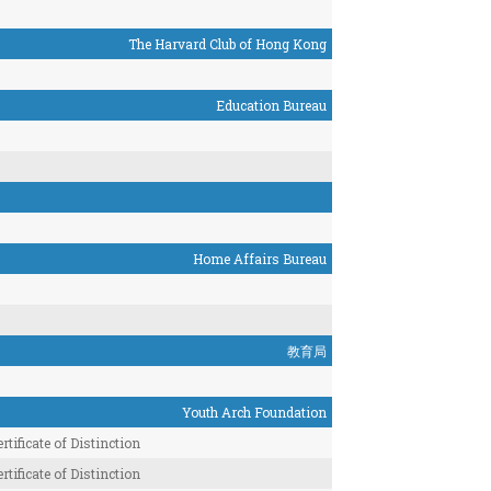
The Harvard Club of Hong Kong
Education Bureau
Home Affairs Bureau
教育局
Youth Arch Foundation
rtificate of Distinction
rtificate of Distinction