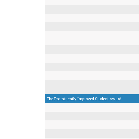
The Prominently Improved Student Award