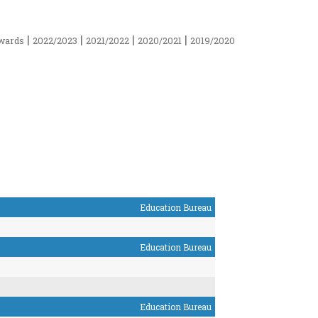
|
|
|
|
wards
2022/2023
2021/2022
2020/2021
2019/2020
Education Bureau
Education Bureau
Education Bureau