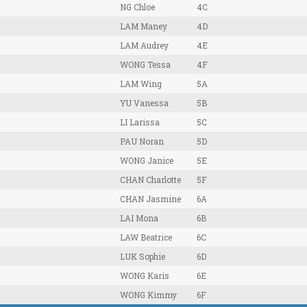
NG Chloe
4C
LAM Maney
4D
LAM Audrey
4E
WONG Tessa
4F
LAM Wing
5A
YU Vanessa
5B
LI Larissa
5C
PAU Noran
5D
WONG Janice
5E
CHAN Charlotte
5F
CHAN Jasmine
6A
LAI Mona
6B
LAW Beatrice
6C
LUK Sophie
6D
WONG Karis
6E
WONG Kimmy
6F