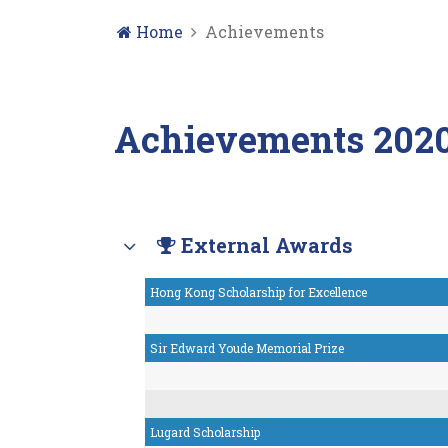
Home
Achievements
Achievements 2020
External Awards
Hong Kong Scholarship for Excellence
Sir Edward Youde Memorial Prize
Lugard Scholarship