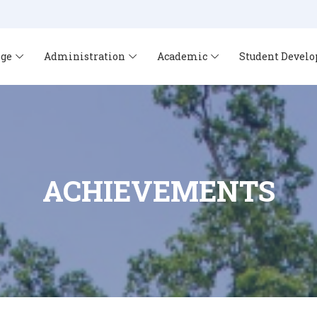
ege
Administration
Academic
Student Devel
ACHIEVEMENTS