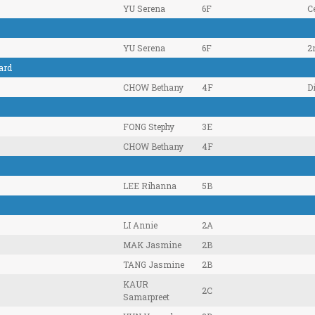
YU Serena
6F
Ce
YU Serena
6F
2
ard
CHOW Bethany
4F
D
FONG Stephy
3E
CHOW Bethany
4F
LEE Rihanna
5B
LI Annie
2A
MAK Jasmine
2B
TANG Jasmine
2B
KAUR
2C
Samarpreet