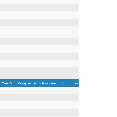
Yau Tsim Mong District School Liaison Committee