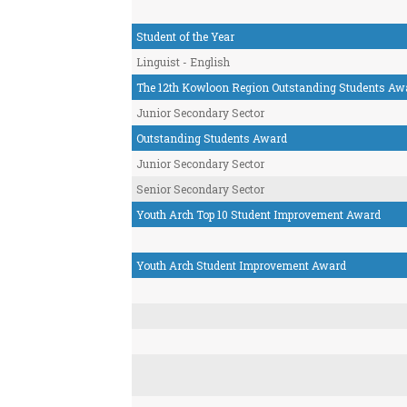
Student of the Year
Linguist - English
The 12th Kowloon Region Outstanding Students Aw
Junior Secondary Sector
Outstanding Students Award
Junior Secondary Sector
Senior Secondary Sector
Youth Arch Top 10 Student Improvement Award
Youth Arch Student Improvement Award