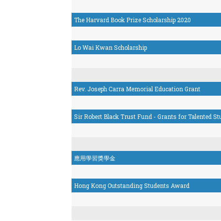
The Harvard Book Prize Scholarship 2020
Lo Wai Kwan Scholarship
Rev. Joseph Carra Memorial Education Grant
Sir Robert Black Trust Fund - Grants for Talented S
應用學習獎學金
Hong Kong Outstanding Students Award