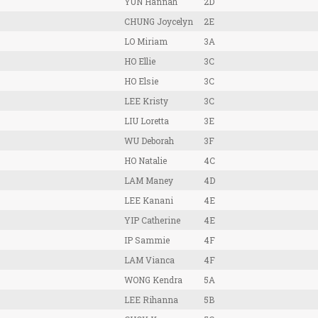
YUN Hannah
2D
CHUNG Joycelyn
2E
LO Miriam
3A
HO Ellie
3C
HO Elsie
3C
LEE Kristy
3C
LIU Loretta
3E
WU Deborah
3F
HO Natalie
4C
LAM Maney
4D
LEE Kanani
4E
YIP Catherine
4E
IP Sammie
4F
LAM Vianca
4F
WONG Kendra
5A
LEE Rihanna
5B