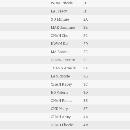
WONG Nicole
1E
LAI Tracy
1F
XU Minnie
2A
MAK Jasmine
2B
CHAN Clio
2C
KWAN Kate
2D
MA Sabrina
2E
CHOW Jessica
2F
TSANG Amelia
3A
LAM Nicole
3B
CHAN Kacey
3C
HO Valerie
3D
CHAN Fiona
3E
CHU Mary
3F
CHAU Anny
4A
CHAU Phoebe
4B