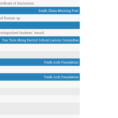
rtificate of Distinction
South China Morning Post
nd Runner-up
istinguished Students' Award
Yau Tsim Mong District School Liaison Committee
Youth Arch Foundation
Youth Arch Foundation