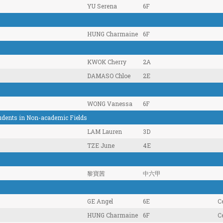
YU Serena
6F
HUNG Charmaine
6F
KWOK Cherry
2A
DAMASO Chloe
2E
WONG Vanessa
6F
tudents in Non-academic Fields
LAM Lauren
3D
TZE June
4E
黎寶茜
中六甲
GE Angel
6E
Ce
HUNG Charmaine
6F
Ce