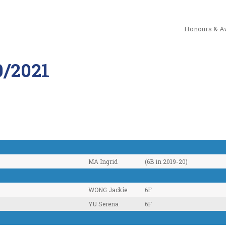
Honours & A
/2021
MA Ingrid
(6B in 2019-20)
WONG Jackie
6F
YU Serena
6F