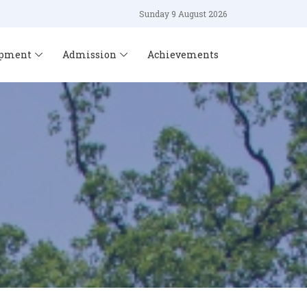
Sunday 9 August 2026
opment
Admission
Achievements