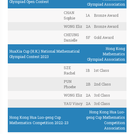
Olympiad Open Contest
Olympiad Association
CHAN
1A
Bronze Award
Sophie
WONG Eliz
2A
Bronze Award
CHEUNG
5F
Gold Award
Danielle
Hong Kong
HuaXia Cup (H.K.) National Mathematical
Mathematics
Olympiad Contest 2023
Olympiad Association
SZE
1B
1st Class
Rachel
PUN
2B
2nd Class
Phoebe
WONG Eliz
2A
3rd Class
YAU Vincy
2A
3rd Class
Hong Kong Hua Luo-
Hong Kong Hua Luo-geng Cup
geng Cup Mathematics
Mathematics Competition 2022-23
Competition
Association