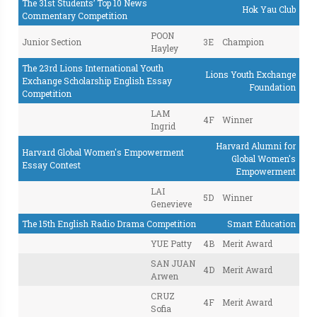
The 31st Students’ Top 10 News
Hok Yau Club
Commentary Competition
POON
Junior Section
3E
Champion
Hayley
The 23rd Lions International Youth
Lions Youth Exchange
Exchange Scholarship English Essay
Foundation
Competition
LAM
4F
Winner
Ingrid
Harvard Alumni for
Harvard Global Women's Empowerment
Global Women's
Essay Contest
Empowerment
LAI
5D
Winner
Genevieve
The 15th English Radio Drama Competition
Smart Education
YUE Patty
4B
Merit Award
SAN JUAN
4D
Merit Award
Arwen
CRUZ
4F
Merit Award
Sofia