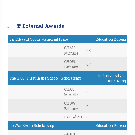
External Awards
Sir Edward Youde Memorial Prize
Education Bureau
CHAU
6E
Michelle
CHOW
6F
Bethany
The University of
The HKU "First in the School" Scholarship
Hong Kong
CHAU
6E
Michelle
CHOW
6F
Bethany
LAU Alicia
6F
Lo Wai Kwan Scholarship
Education Bureau
ARUN