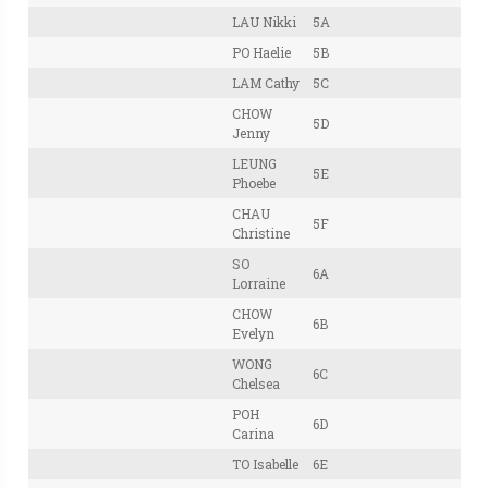
LAU Nikki
5A
PO Haelie
5B
LAM Cathy
5C
CHOW
5D
Jenny
LEUNG
5E
Phoebe
CHAU
5F
Christine
SO
6A
Lorraine
CHOW
6B
Evelyn
WONG
6C
Chelsea
POH
6D
Carina
TO Isabelle
6E