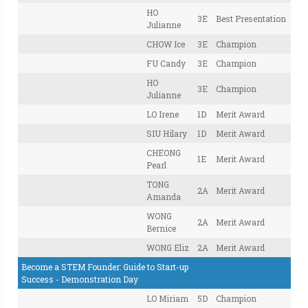
HO
3E
Best Presentation
Julianne
CHOW Ice
3E
Champion
FU Candy
3E
Champion
HO
3E
Champion
Julianne
LO Irene
1D
Merit Award
SIU Hilary
1D
Merit Award
CHEONG
1E
Merit Award
Pearl
TONG
2A
Merit Award
Amanda
WONG
2A
Merit Award
Bernice
WONG Eliz
2A
Merit Award
Become a STEM Founder: Guide to Start-up
Success - Demonstration Day
LO Miriam
5D
Champion