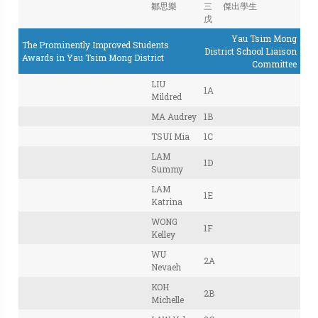
鄒思樂
三
傑出學生
戊
Yau Tsim Mong
The Prominently Improved Students
District School Liaison
Awards in Yau Tsim Mong District
Committee
LIU
1A
Mildred
MA Audrey
1B
TSUI Mia
1C
LAM
1D
Summy
LAM
1E
Katrina
WONG
1F
Kelley
WU
2A
Nevaeh
KOH
2B
Michelle