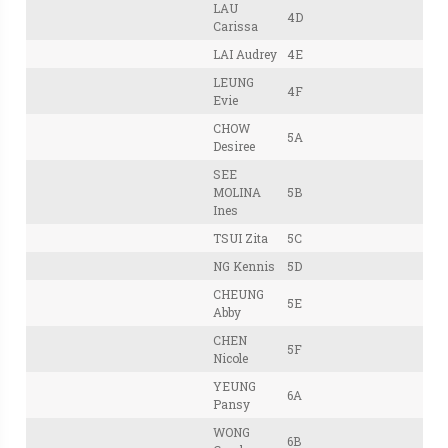
LAU
4D
Carissa
LAI Audrey
4E
LEUNG
4F
Evie
CHOW
5A
Desiree
SEE
MOLINA
5B
Ines
TSUI Zita
5C
NG Kennis
5D
CHEUNG
5E
Abby
CHEN
5F
Nicole
YEUNG
6A
Pansy
WONG
6B