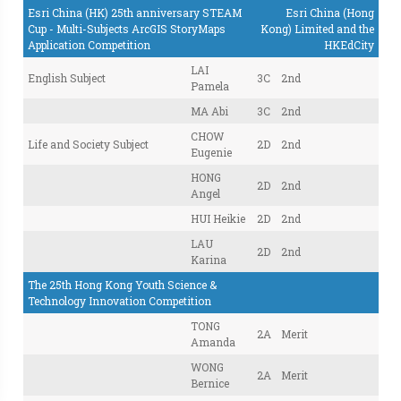
Esri China (HK) 25th anniversary STEAM
Esri China (Hong
Cup - Multi-Subjects ArcGIS StoryMaps
Kong) Limited and the
Application Competition
HKEdCity
LAI
English Subject
3C
2nd
Pamela
MA Abi
3C
2nd
CHOW
Life and Society Subject
2D
2nd
Eugenie
HONG
2D
2nd
Angel
HUI Heikie
2D
2nd
LAU
2D
2nd
Karina
The 25th Hong Kong Youth Science &
Technology Innovation Competition
TONG
2A
Merit
Amanda
WONG
2A
Merit
Bernice