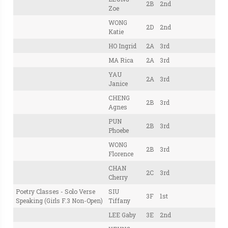
2B
2nd
Zoe
WONG
2D
2nd
Katie
HO Ingrid
2A
3rd
MA Rica
2A
3rd
YAU
2A
3rd
Janice
CHENG
2B
3rd
Agnes
PUN
2B
3rd
Phoebe
WONG
2B
3rd
Florence
CHAN
2C
3rd
Cherry
Poetry Classes - Solo Verse
SIU
3F
1st
Speaking (Girls F.3 Non-Open)
Tiffany
LEE Gaby
3E
2nd