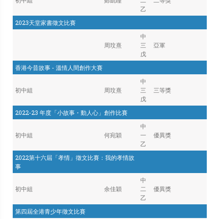
初中組
鄭凱瞳
二
二等獎
乙
2023天堂家書徵文比賽
中
周玟熹
三
亞軍
戊
香港今昔故事 - 溫情人間創作大賽
中
初中組
周玟熹
三
三等獎
戊
2022-23 年度「小故事・動人心」創作比賽
中
初中組
何宛穎
一
優異獎
乙
2022第十六屆「孝情」徵文比賽：我的孝情故
事
中
初中組
余佳穎
二
優異獎
乙
第四屆全港青少年徵文比賽