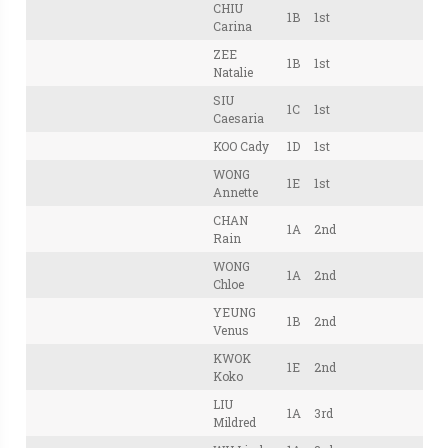
CHIU
1B
1st
Carina
ZEE
1B
1st
Natalie
SIU
1C
1st
Caesaria
KOO Cady
1D
1st
WONG
1E
1st
Annette
CHAN
1A
2nd
Rain
WONG
1A
2nd
Chloe
YEUNG
1B
2nd
Venus
KWOK
1E
2nd
Koko
LIU
1A
3rd
Mildred