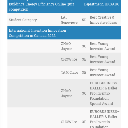
Buildings Energy Efficiency Online Quiz
Department, HKSARG
competition
LAI
Best Creative &
Student Category
5D
Genevieve
Innovative Ideas
International Invention Innovation
Competition in Canada 2022
ZHAO
Best Young
3C
Jaycee
Inventor Award
Best Young
CHOW Ice
3E
Inventor Award
Best Young
TAM Chloe
3E
Inventor Award
EUROBUSINESS–
HALLER & Haller
ZHAO
3C
Pro Inventio
Jaycee
Foundation
Special Award
EUROBUSINESS–
HALLER & Haller
CHOW Ice
3E
Pro Inventio
Foundation