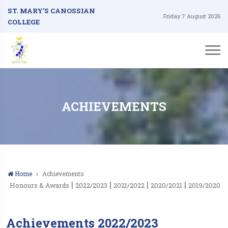
ST. MARY'S CANOSSIAN
Friday 7 August 2026
COLLEGE
ACHIEVEMENTS
Home
Achievements
|
|
|
|
Honours & Awards
2022/2023
2021/2022
2020/2021
2019/2020
Achievements 2022/2023