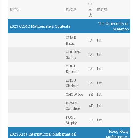
中
初中組
周玟熹
三
優異獎
戊
The University of
2023 CEMC Mathematics Contests
Waterloo
CHAN
1A
1st
Rain
CHEUNG
1A
1st
Gailey
CHUI
1A
1st
Karena
ZHOU
1A
1st
Chelsie
CHOW Ice
3E
1st
KWAN
4E
1st
Candice
FONG
5E
1st
Stephy
Hong Kong
2023 Asia International Mathematical
Mathematics