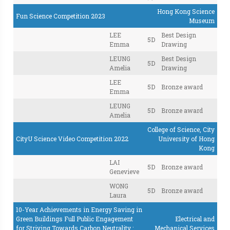
Hong Kong Science
Fun Science Competition 2023
Museum
LEE
Best Design
5D
Emma
Drawing
LEUNG
Best Design
5D
Amelia
Drawing
LEE
5D
Bronze award
Emma
LEUNG
5D
Bronze award
Amelia
College of Science, City
CityU Science Video Competition 2022
University of Hong
Kong
LAI
5D
Bronze award
Genevieve
WONG
5D
Bronze award
Laura
10-Year Achievements in Energy Saving in
Green Buildings Full Public Engagement
Electrical and
for Striving Towards Carbon Neutrality :
Mechanical Services