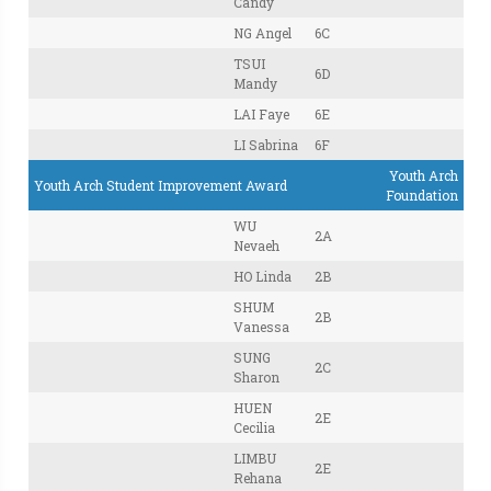
Candy
NG Angel
6C
TSUI
6D
Mandy
LAI Faye
6E
LI Sabrina
6F
Youth Arch
Youth Arch Student Improvement Award
Foundation
WU
2A
Nevaeh
HO Linda
2B
SHUM
2B
Vanessa
SUNG
2C
Sharon
HUEN
2E
Cecilia
LIMBU
2E
Rehana