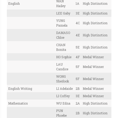
WAN
English
1A
High Distinction
Hailey
LEE Gaby
3E
High Distinction
YUNG
4C
High Distinction
Pamela
DAMASO
4E
High Distinction
Chloe
CHAN
5E
High Distinction
Bonita
HO Sophie
4F
Medal Winner
LAU
5F
Medal Winner
Candice
WONG
5F
Medal Winner
Sherlock
English Writing
LI Adelaide
2B
Medal Winner
LI Coffey
3E
Medal Winner
Mathematics
WU Edna
2A
High Distinction
PUN
2B
High Distinction
Phoebe