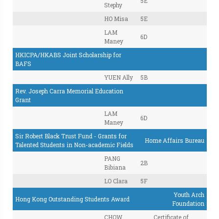
5E
Stephy
HO Misa
5E
LAM
6D
Maney
HKICPA/HKABS Joint Scholarship for
BAFS
YUEN Ally
5B
Rev. Joseph Carra Memorial Education
Grant
LAM
6D
Maney
Sir Robert Black Trust Fund - Grants for
Home Affairs Bureau
Talented Students in Non-academic Fields
PANG
2B
Bibiana
LO Clara
5F
Youth Arch
Hong Kong Outstanding Students Award
Foundation
CHOW
Certificate of