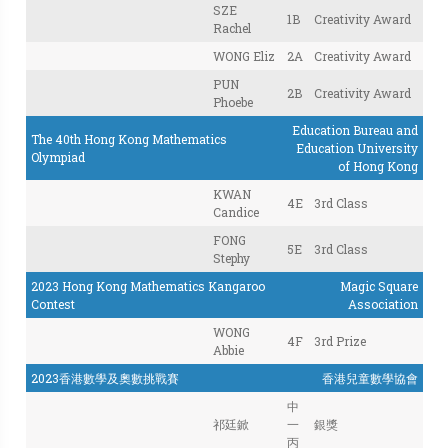
SZE
1B
Creativity Award
Rachel
WONG Eliz
2A
Creativity Award
PUN
2B
Creativity Award
Phoebe
Education Bureau and
The 40th Hong Kong Mathematics
Education University
Olympiad
of Hong Kong
KWAN
4E
3rd Class
Candice
FONG
5E
3rd Class
Stephy
2023 Hong Kong Mathematics Kangaroo
Magic Square
Contest
Association
WONG
4F
3rd Prize
Abbie
2023香港數學及奧數挑戰賽
香港兒童數學協會
中
祁廷鍁
一
銀獎
丙