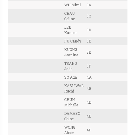
WU Mimi
3A
CHAU
3C
Celine
LEE
3D
Kanice
FU Candy
3E
KUONG
3E
Jeanine
TSANG
3F
Jade
SO Ada
4A
KASLIWAL
4B
Ruchi
CHUN
4D
Michelle
DAMASO
4E
Chloe
WONG
4F
Abbie