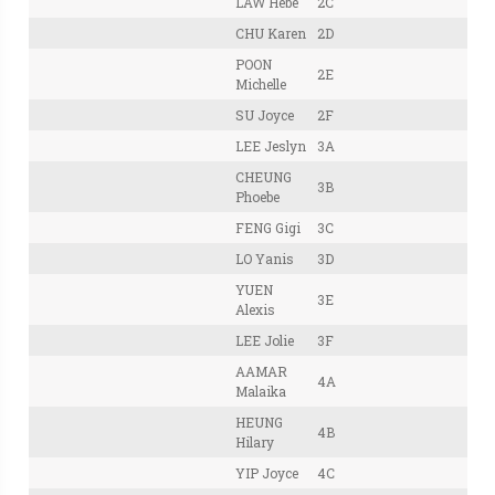
LAW Hebe
2C
CHU Karen
2D
POON
2E
Michelle
SU Joyce
2F
LEE Jeslyn
3A
CHEUNG
3B
Phoebe
FENG Gigi
3C
LO Yanis
3D
YUEN
3E
Alexis
LEE Jolie
3F
AAMAR
4A
Malaika
HEUNG
4B
Hilary
YIP Joyce
4C