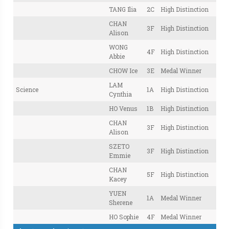
TANG Ilia
2C
High Distinction
CHAN
3F
High Distinction
Alison
WONG
4F
High Distinction
Abbie
CHOW Ice
3E
Medal Winner
LAM
Science
1A
High Distinction
Cynthia
HO Venus
1B
High Distinction
CHAN
3F
High Distinction
Alison
SZETO
3F
High Distinction
Emmie
CHAN
5F
High Distinction
Kacey
YUEN
1A
Medal Winner
Sherene
HO Sophie
4F
Medal Winner