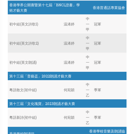
香港學界公開賽暨第十七屆「BNCL證書」學
香港普通話專業協會
術才藝大賽
中
初中組(英文詩歌1)
温浠婷
一
冠軍
甲
中
初中組(英文詩歌2)
温浠婷
一
冠軍
甲
中
初中組(英文朗誦)
温浠婷
一
冠軍
甲
第十三屆「普藝盃」2022朗誦才藝大賽
中
粵語散文(初中組)
何宛穎
一
季軍
乙
第十三屆「文化瑰寶」2023朗誦才藝大賽
中
粵語新詩(初中組)
何宛穎
一
季軍
乙
香港學校音樂及朗誦協
香港學校朗誦節