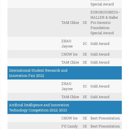
Special Award
EUROBUSINESS–
HALLER & Haller
TAM Chloe
3E
Pro Inventio
Foundation
Special Award
ZHAO
3C
Gold Award
Jaycee
CHOW Ice
3E
Gold Award
TAM Chloe
3E
Gold Award
International Student Research and
Innovation Fair 2022
ZHAO
3C
Gold Award
Jaycee
TAM Chloe
3E
Gold Award
Artificial Intelligence and Innovation
Technology Competition 2022-2023
CHOW Ice
3E
Best Presentation
FU Candy
3E
Best Presentation