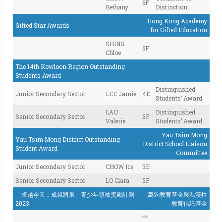
6F
Bethany
Distinction
Hong Kong Academy
Gifted Star Awards
for Gifted Education
SHING
6F
Chloe
The 14th Kowloon Region Outstanding
Students Award
Distinguished
Junior Secondary Sector
LEE Jamie
4E
Students’ Award
LAU
Distinguished
Senior Secondary Sector
5F
Valerie
Students’ Award
Yau Tsim Mong
Yau Tsim Mong District Outstanding
District School Liaison
Student Award
Committee
Junior Secondary Sector
CHOW Ice
3E
Senior Secondary Sector
LO Clara
5F
「卓越今天，成就將來」青少年領袖獎勵計劃
萬鈞教育基金與馮漢柱
2023
教育信託基金
中