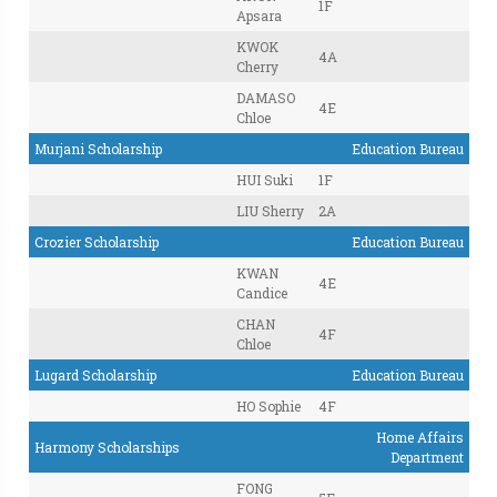
1F
Apsara
KWOK
4A
Cherry
DAMASO
4E
Chloe
Murjani Scholarship
Education Bureau
HUI Suki
1F
LIU Sherry
2A
Crozier Scholarship
Education Bureau
KWAN
4E
Candice
CHAN
4F
Chloe
Lugard Scholarship
Education Bureau
HO Sophie
4F
Home Affairs
Harmony Scholarships
Department
FONG