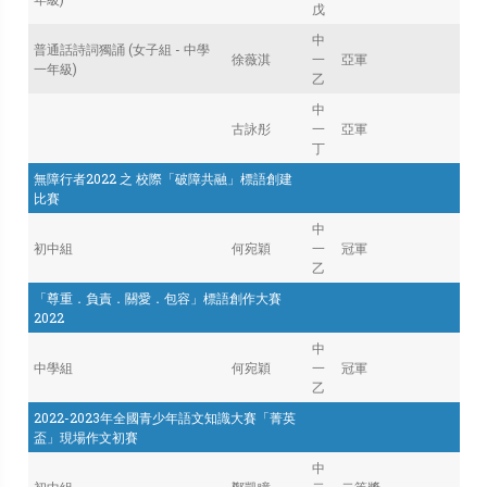
戊
中
普通話詩詞獨誦 (女子組 - 中學
徐薇淇
一
亞軍
一年級)
乙
中
古詠彤
一
亞軍
丁
無障行者2022 之 校際「破障共融」標語創建
比賽
中
初中組
何宛穎
一
冠軍
乙
「尊重．負責．關愛．包容」標語創作大賽
2022
中
中學組
何宛穎
一
冠軍
乙
2022-2023年全國青少年語文知識大賽「菁英
盃」現場作文初賽
中