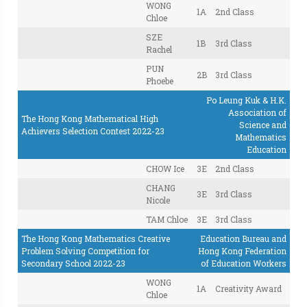
WONG
1A
2nd Class
Chloe
SZE
1B
3rd Class
Rachel
PUN
2B
3rd Class
Phoebe
Po Leung Kuk & H.K.
Association of
The Hong Kong Mathematical High
Science and
Achievers Selection Contest 2022-23
Mathematics
Education
CHOW Ice
3E
2nd Class
CHANG
3E
3rd Class
Nicole
TAM Chloe
3E
3rd Class
The Hong Kong Mathematics Creative
Education Bureau and
Problem Solving Competition for
Hong Kong Federation
Secondary School 2022-23
of Education Workers
WONG
1A
Creativity Award
Chloe