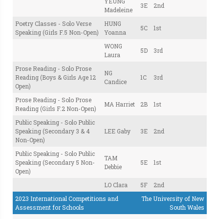
YEUNG
3E
2nd
Madeleine
Poetry Classes - Solo Verse
HUNG
5C
1st
Speaking (Girls F.5 Non-Open)
Yoanna
WONG
5D
3rd
Laura
Prose Reading - Solo Prose
NG
Reading (Boys & Girls Age 12
1C
3rd
Candice
Open)
Prose Reading - Solo Prose
MA Harriet
2B
1st
Reading (Girls F.2 Non-Open)
Public Speaking - Solo Public
Speaking (Secondary 3 & 4
LEE Gaby
3E
2nd
Non-Open)
Public Speaking - Solo Public
TAM
Speaking (Secondary 5 Non-
5E
1st
Debbie
Open)
LO Clara
5F
2nd
2023 International Competitions and
The University of New
Assessment for Schools
South Wales