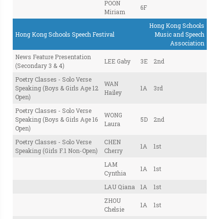
POON
6F
Miriam
Hong Kong Schools
Hong Kong Schools Speech Festival
Music and Speech
Association
News Feature Presentation
LEE Gaby
3E
2nd
(Secondary 3 & 4)
Poetry Classes - Solo Verse
WAN
Speaking (Boys & Girls Age 12
1A
3rd
Hailey
Open)
Poetry Classes - Solo Verse
WONG
Speaking (Boys & Girls Age 16
5D
2nd
Laura
Open)
Poetry Classes - Solo Verse
CHEN
1A
1st
Speaking (Girls F.1 Non-Open)
Cherry
LAM
1A
1st
Cynthia
LAU Qiana
1A
1st
ZHOU
1A
1st
Chelsie