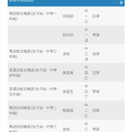
會
中
粵語散文獨誦 (女子組 - 中學一
何宛穎
一
亞軍
年級)
乙
中
郭珏玥
一
季軍
戊
中
粵語散文獨誦 (女子組 - 中學三
袁悅
三
冠軍
年級)
戊
中
普通話散文獨誦 (女子組 - 中學
陳柔雅
四
亞軍
四年級)
己
中
普通話散文獨誦 (女子組 - 中學
黃莛芝
五
季軍
五年級)
丁
中
粵語詩詞獨誦 (女子組 - 中學二
鄭凱瞳
二
冠軍
年級)
乙
中
粵語詩詞獨誦 (女子組 - 中學三
袁悅
三
季軍
年級)