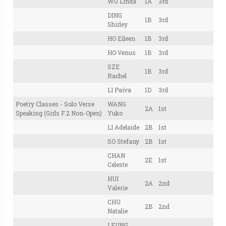
WU Linda
1A
3rd
DING
1B
3rd
Shirley
HO Eileen
1B
3rd
HO Venus
1B
3rd
SZE
1B
3rd
Rachel
LI Paiva
1D
3rd
Poetry Classes - Solo Verse
WANG
2A
1st
Speaking (Girls F.2 Non-Open)
Yuko
LI Adelaide
2B
1st
SO Stefany
2B
1st
CHAN
2E
1st
Celeste
HUI
2A
2nd
Valerie
CHU
2B
2nd
Natalie
LEUNG