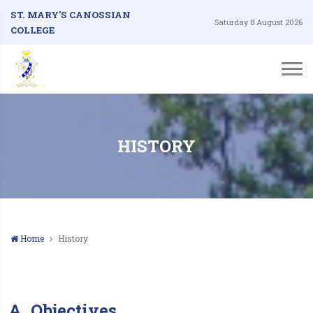
ST. MARY'S CANOSSIAN
Saturday 8 August 2026
COLLEGE
HISTORY
Home
History
A. Objectives