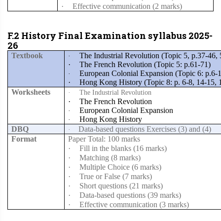
·
Effective communication (2 marks)
F.2 History Final Examination syllabus 2025-
26
Textbook
The Industrial Revolution (Topic 5, p.37-46,
·
·
The French Revolution (Topic 5: p.61-71)
European Colonial Expansion (Topic 6: p.6-
·
·
Hong Kong History (Topic 8: p. 6-8, 14-15, 
Worksheets
·
The Industrial Revolution
·
The French Revolution
European Colonial Expansion
·
Hong Kong History
·
DBQ
Data-based questions Exercises (3) and (4)
·
Format
Paper Total: 100 marks
·
Fill in the blanks (16 marks)
·
Matching (8 marks)
·
Multiple Choice (6 marks)
·
True or False (7 marks)
·
Short questions (21 marks)
·
Data-based questions (39 marks)
·
Effective communication (3 marks)