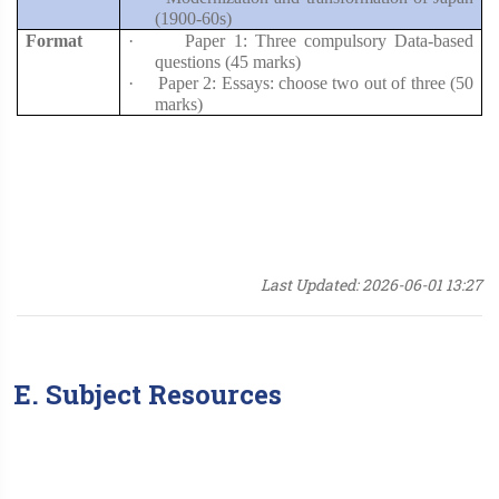
(1900-60s)
Format
·
Paper 1: Three compulsory Data-based
questions (45 marks)
·
Paper 2: Essays: choose two out of three (50
marks)
Last Updated: 2026-06-01 13:27
E. Subject Resources