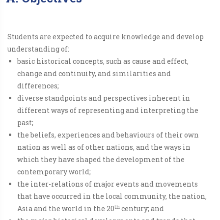
Students are expected to acquire knowledge and develop
understanding of:
basic historical concepts, such as cause and effect,
change and continuity, and similarities and
differences;
diverse standpoints and perspectives inherent in
different ways of representing and interpreting the
past;
the beliefs, experiences and behaviours of their own
nation as well as of other nations, and the ways in
which they have shaped the development of the
contemporary world;
the inter-relations of major events and movements
that have occurred in the local community, the nation,
th
Asia and the world in the 20
century; and