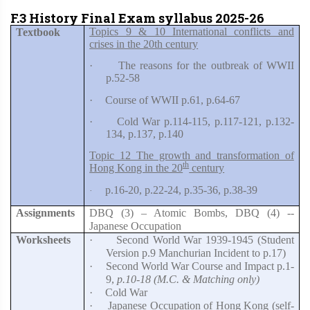
F.3 History Final Exam syllabus 2025-26
Topics 9 & 10 International conflicts and
Textbook
crises in the 20th century
·
The reasons for the outbreak of WWII
p.52-58
·
Course of WWII p.61, p.64-67
·
Cold War p.114-115, p.117-121, p.132-
134, p.137, p.140
Topic 12 The growth and transformation of
th
Hong Kong in the 20
century
p.16-20, p.22-24, p.35-36, p.38-39
·
Assignments
DBQ (3) – Atomic Bombs, DBQ (4) --
Japanese Occupation
Worksheets
·
Second World War 1939-1945 (Student
Version p.9 Manchurian Incident to p.17)
·
Second World War Course and Impact p.1-
9,
p.10-18 (M.C. & Matching only)
·
Cold War
·
Japanese Occupation of Hong Kong (self-