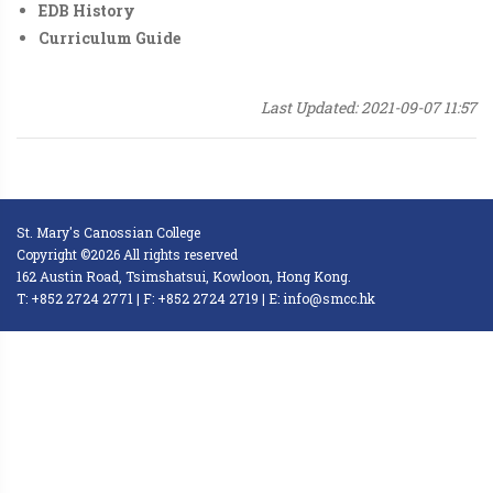
EDB History
Curriculum Guide
Last Updated: 2021-09-07 11:57
St. Mary's Canossian College
Copyright ©2026 All rights reserved
162 Austin Road, Tsimshatsui, Kowloon, Hong Kong.
T: +852 2724 2771 | F: +852 2724 2719 | E: info@smcc.hk