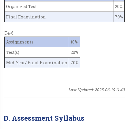
Organized Test
20%
Final Examination.
70%
F.4-6
Assignments
10%
Test(s)
20%
Mid-Year/ Final Examination
70%
Last Updated: 2025-06-19 11:43
D. Assessment Syllabus