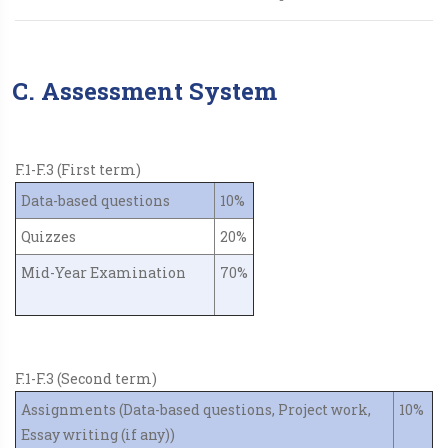
C. Assessment System
F.1-F.3 (First term)
Data-based questions
10%
Quizzes
20%
Mid-Year Examination
70%
F.1-F.3 (Second term)
Assignments (Data-based questions, Project work,
10%
Essay writing (if any))