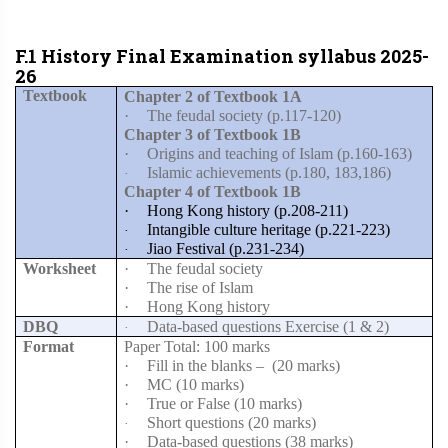
F.1 History Final Examination syllabus 2025-
26
Textbook
Chapter 2 of Textbook 1A
·
The feudal society (p.117-120)
Chapter 3 of Textbook 1B
·
Origins and teaching of Islam (p.160-163)
Islamic achievements (p.180, 183,186)
·
Chapter 4 of Textbook 1B
·
Hong Kong history (p.208-211)
Intangible culture heritage (p.221-223)
·
Jiao Festival (p.231-234)
·
Worksheet
·
The feudal society
·
The rise of Islam
·
Hong Kong history
DBQ
Data-based questions Exercise (1 & 2)
·
Format
Paper Total: 100 marks
·
Fill in the blanks –
(20 marks)
·
MC (10 marks)
·
True or False (10 marks)
Short questions (20 marks)
·
·
Data-based questions (38 marks)