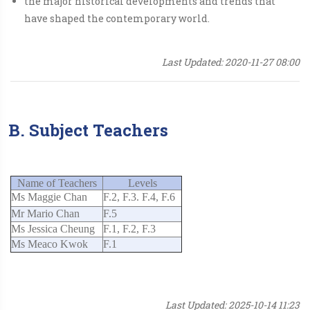
the major historical developments and trends that
have shaped the contemporary world.
Last Updated: 2020-11-27 08:00
B. Subject Teachers
Name of Teachers
Levels
Ms Maggie Chan
F.2, F.3. F.4, F.6
Mr Mario Chan
F.5
Ms Jessica Cheung
F.1, F.2, F.3
Ms Meaco Kwok
F.1
Last Updated: 2025-10-14 11:23