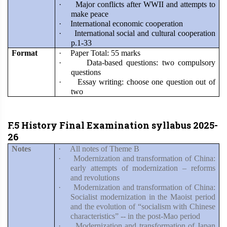
·
Major conflicts after WWII and attempts to
make peace
·
International economic cooperation
·
International social and cultural cooperation
p.1-33
Format
·
Paper Total: 55 marks
·
Data-based questions: two compulsory
questions
·
Essay writing: choose one question out of
two
F.5 History Final Examination syllabus 2025-
26
Notes
·
All notes of Theme B
·
Modernization and transformation of China:
early attempts of modernization – reforms
and revolutions
·
Modernization and transformation of China:
Socialist modernization in the Maoist period
and the evolution of “socialism with Chinese
characteristics” -- in the post-Mao period
·
Modernization and transformation of Japan