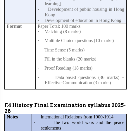
learning)
·
Development of public housing in Hong
Kong
·
Development of education in Hong Kong
Format
Paper Total: 100 marks
·
Matching (8 marks)
·
Multiple Choice questions (10 marks)
·
Time Sense (5 marks)
·
Fill in the blanks (20 marks)
·
Proof Reading (18 marks)
·
Data-based questions (36 marks) +
Effective Communication (3 marks)
F.4 History Final Examination syllabus 2025-
26
Notes
·
International Relations from 1900-1914
·
The two world wars and the peace
settlements