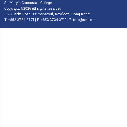
St. Mary's Canossian College
Copyright ©2026 All rights reserved
162 Austin Road, Tsimshatsui, Kowloon, Hong Kong.
T: +852 2724 2771 | F: +852 2724 2719 | E: info@smcc.hk