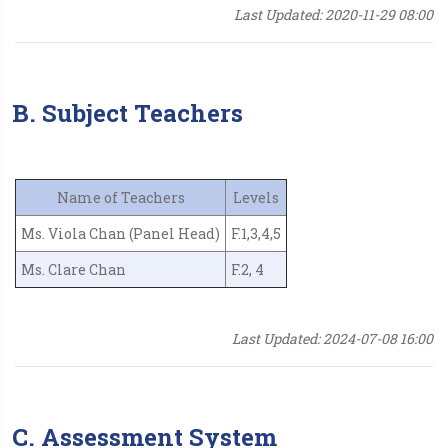
Last Updated: 2020-11-29 08:00
B. Subject Teachers
Name of Teachers
Levels
Ms. Viola Chan (Panel Head)
F.1,3,4,5
Ms. Clare Chan
F.2, 4
Last Updated: 2024-07-08 16:00
C. Assessment System