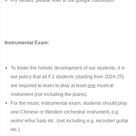
For details, please refer to the google classroom.
Instrumental Exam:
To foster the holistic development of our students, it is
our policy that all F.1 students (starting from 2024-25)
are required to learn to play at least
one
musical
instrument (not including the piano).
For the music instrumental exam, students should play
one Chinese or Western orchestral instrument, e.g.
violin/ erhu/ harp etc. (not including e.g. recorder/ guitar
etc.)