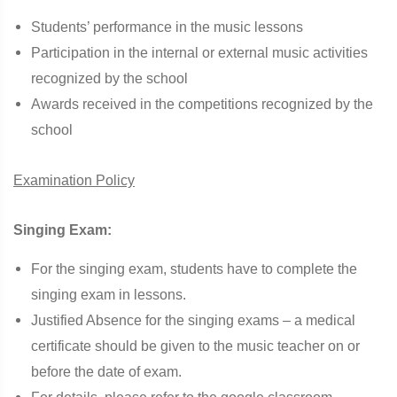
Students’ performance in the music lessons
Participation in the internal or external music activities
recognized by the school
Awards received in the competitions recognized by the
school
Examination Policy
Singing Exam:
For the singing exam, students have to complete the
singing exam in lessons.
Justified Absence for the singing exams – a medical
certificate should be given to the music teacher on or
before the date of exam.