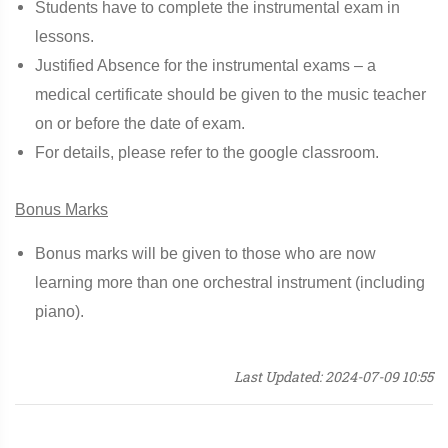
Students have to complete the instrumental exam in
lessons.
Justified Absence for the instrumental exams – a
medical certificate should be given to the music teacher
on or before the date of exam.
For details, please refer to the google classroom.
Bonus Marks
Bonus marks will be given to those who are now
learning more than one orchestral instrument (including
piano).
Last Updated: 2024-07-09 10:55