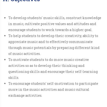
To develop students' music skills, construct knowledge
in music, cultivate positive values and attitudes and
encourage students to work towards a higher goal.
To help students to develop their creativity, ability to
appreciate music and to effectively communicate
through music potentials by preparing different kind
of music activities.
To motivate students to do more music creative
activities so as to develop their thinking and
questioning skills and encourage their self-learning
skills.​
To encourage students' self-motivation to participate
more in the music activities and music cultural
exchange activities.​