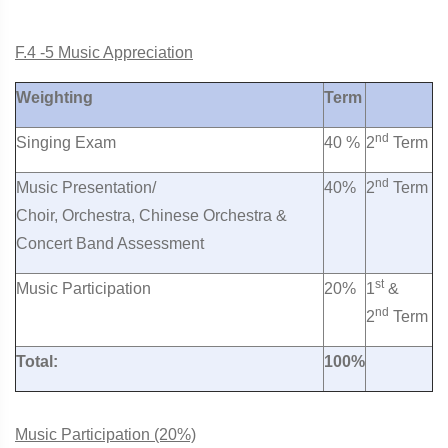
F.4 -5 Music Appreciation
Weighting
Term
nd
Singing Exam
40 %
2
Term
nd
Music Presentation/
40%
2
Term
Choir, Orchestra, Chinese Orchestra &
Concert Band Assessment
st
Music Participation
20%
1
&
nd
2
Term
Total:
100%
Music Participation (20%)