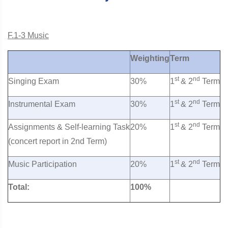
F.1-3 Music
Weighting
Term
st
nd
Singing Exam
30%
1
& 2
Term
st
nd
Instrumental Exam
30%
1
& 2
Term
st
nd
Assignments & Self-learning Task
20%
1
& 2
Term
(concert report in 2nd Term)
st
nd
Music Participation
20%
1
& 2
Term
Total:
100%