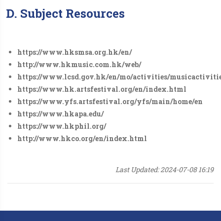
D. Subject Resources
https://www.hksmsa.org.hk/en/
http://www.hkmusic.com.hk/web/
https://www.lcsd.gov.hk/en/mo/activities/musicactivit
https://www.hk.artsfestival.org/en/index.html
https://www.yfs.artsfestival.org/yfs/main/home/en
https://www.hkapa.edu/
https://www.hkphil.org/
http://www.hkco.org/en/index.html
Last Updated: 2024-07-08 16:19