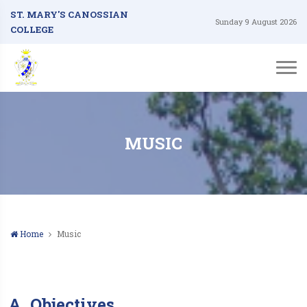
ST. MARY'S CANOSSIAN
Sunday 9 August 2026
COLLEGE
MUSIC
Home
Music
A. Objectives