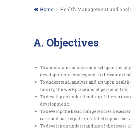
Home
Health Management and Socia
A. Objectives
To understand, analyse and act upon the phy
developmental stages, and in the context o
To understand, analyse and act upon health-r
family, the workplace and of personal life;
To develop an understanding of the various
development;
To develop the basic competencies necessar
care, and participate in related support ser
To develop an understanding of the issues in