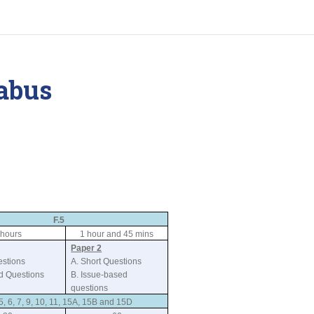
abus
F.5
 hours
1 hour and 45 mins
Paper 2
estions
A. Short Questions
ed Questions
B. Issue-based
questions
5, 6, 7, 9, 10, 11, 15A, 15B and 15D