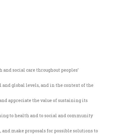
h and social care throughout peoples’
 and global levels, and in the context of the
d appreciate the value of sustaining its
ning to health and to social and community
s, and make proposals for possible solutions to