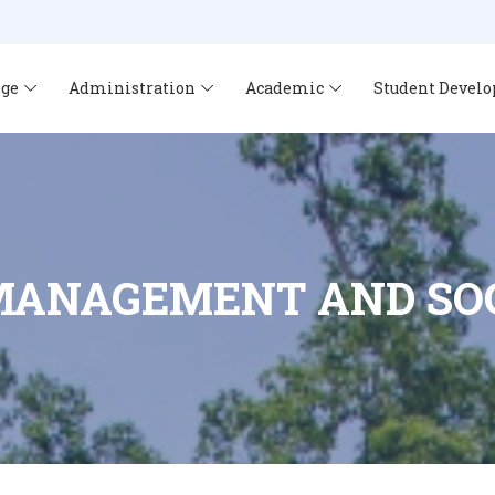
ege
Administration
Academic
Student Devel
MANAGEMENT AND SOC