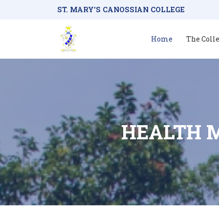
ST. MARY'S CANOSSIAN COLLEGE
Home
The Coll
HEALTH 