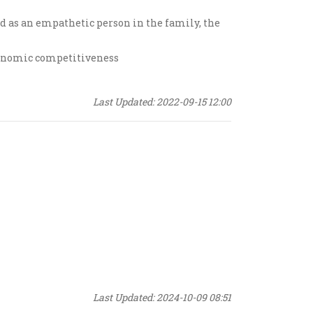
nd as an empathetic person in the family, the
conomic competitiveness
Last Updated: 2022-09-15 12:00
Last Updated: 2024-10-09 08:51