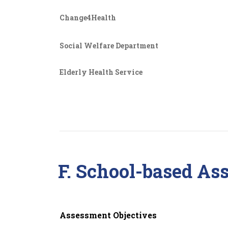
Change4Health
Social Welfare Department
Elderly Health Service
F. School-based As
Assessment Objectives