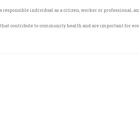
a responsible individual as a citizen, worker or professional, a
s that contribute to community health and are important for e
s