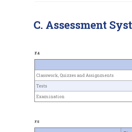
C. Assessment Sys
F.4
Classwork, Quizzes and Assignments
Tests
Examination
F.5