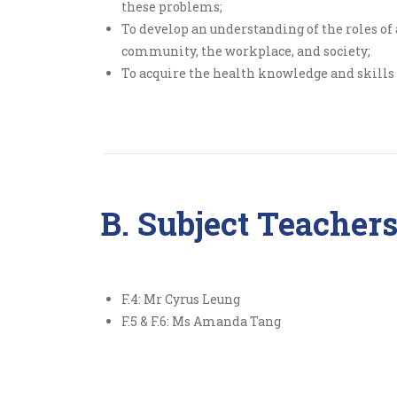
these problems;
To develop an understanding of the roles of 
community, the workplace, and society;
To acquire the health knowledge and skill
B. Subject Teacher
F.4: Mr Cyrus Leung
F.5 & F.6: Ms Amanda Tang