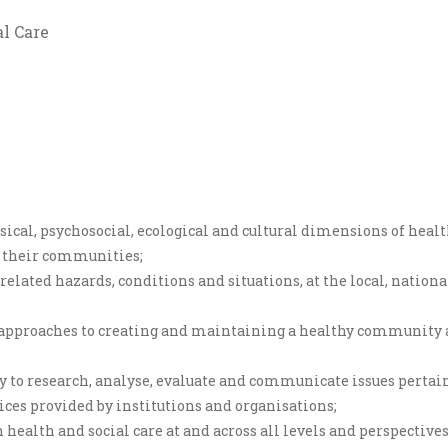
l Care
sical, psychosocial, ecological and cultural dimensions of healt
f their communities;
elated hazards, conditions and situations, at the local, national
 approaches to creating and maintaining a healthy community an
y to research, analyse, evaluate and communicate issues pertai
vices provided by institutions and organisations;
 health and social care at and across all levels and perspective