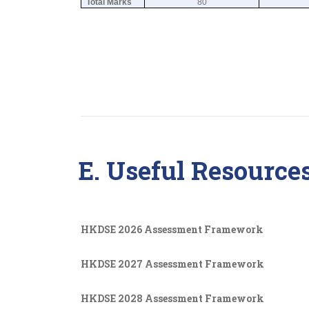
Total Marks
80
E. Useful Resource
HKDSE 2026 Assessment Framework
HKDSE 2027 Assessment Framework
HKDSE 2028 Assessment Framework