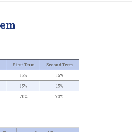
tem
First Term
Second Term
15%
15%
15%
15%
70%
70%