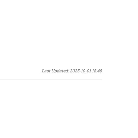
Last Updated: 2025-10-01 18:48