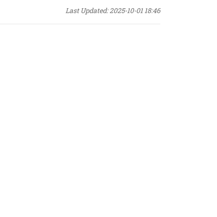
Last Updated: 2025-10-01 18:46