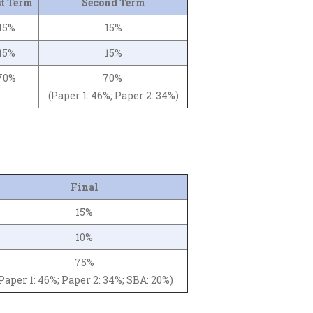
st Term
Second Term
15%
15%
15%
15%
70%
70%
(Paper 1: 46%; Paper 2: 34%)
Final
15%
10%
75%
Paper 1: 46%; Paper 2: 34%; SBA: 20%)