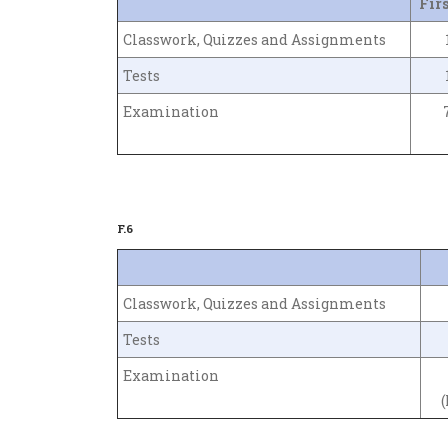
Fir
Classwork, Quizzes and Assignments
Tests
Examination
F.6
Classwork, Quizzes and Assignments
Tests
Examination
(