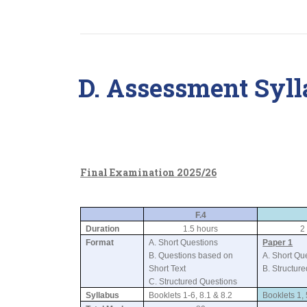
D. Assessment Syll
Final Examination 2025/26
F.4
Duration
1.5 hours
2
Format
A. Short Questions
Paper 1
B. Questions based on
A. Short Qu
Short Text
B. Structur
C. Structured Questions
Syllabus
Booklets 1-6, 8.1 & 8.2
Booklets 1, 