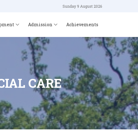
Sunday 9 August 2026
opment
Admission
Achievements
IAL CARE