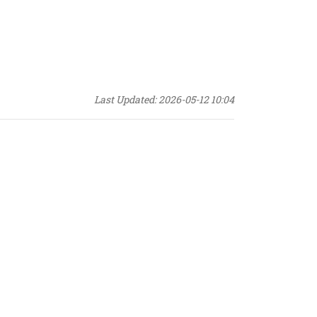
Last Updated: 2026-05-12 10:04