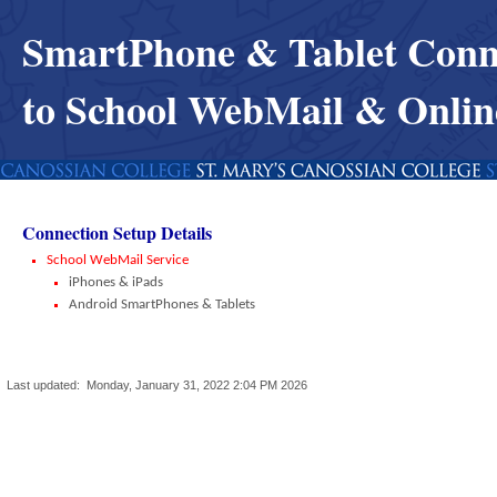
SmartPhone & Tablet Conn
to School WebMail & Onli
Connection Setup Details
School WebMail Service
iPhones & iPads
Android SmartPhones & Tablets
Last updated:
Monday, January 31, 2022 2:04 PM
2026