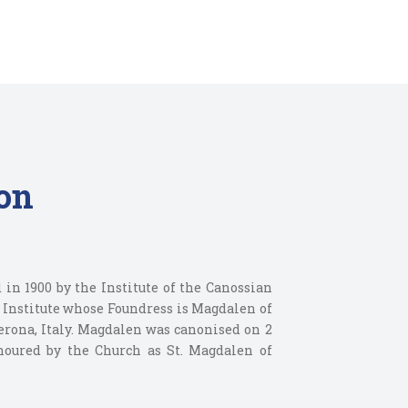
on
 in 1900 by the Institute of the Canossian
s Institute whose Foundress is Magdalen of
erona, Italy. Magdalen was canonised on 2
onoured by the Church as St. Magdalen of