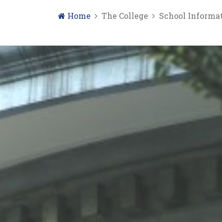
Home
The College
School Informa