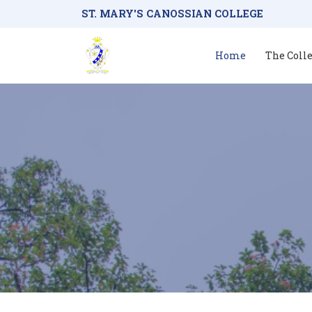
ST. MARY'S CANOSSIAN COLLEGE
Home
The Coll