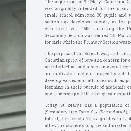
The beginnings of St. Mary's Canossian 
was originally intended for the many 
small school admitted 30 pupils and 
beginnings developed rapidly as the p
enrolment was 2500 including the P
Secondary Section was named "St. Mary's 
for girls while the Primary Section was r
The purpose of the School, was, and rema
Christian spirit of love and concern for 
an intellectual and a human overall for
are motivated and encouraged by a dedic
develop values and attitudes such as pos
learning in their pursuit of academic e
and leadership skills through community 
Today, St. Mary's has a population o
(Secondary 1) to Form Six (Secondary 6). 
fullest, the school offers a great variety o
allow the students to grow and master th