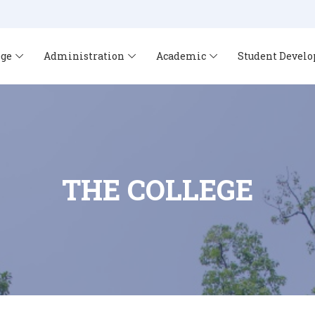
ege
Administration
Academic
Student Devel
THE COLLEGE