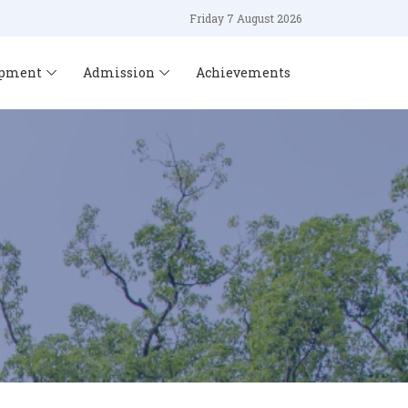
Friday 7 August 2026
opment
Admission
Achievements