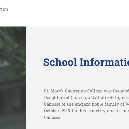
tion
School Informati
St. Mary's Canossian College was founded
Daughters of Charity, a Catholic Religiou
Canossa of the ancient noble family of V
October 1988 for her sanctity and is h
Canossa.