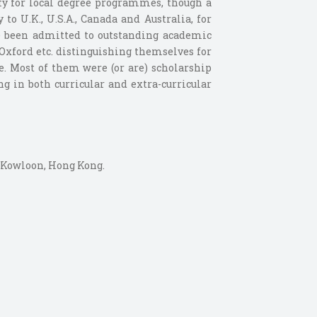
lify for local degree programmes, though a
to U.K., U.S.A., Canada and Australia, for
ve been admitted to outstanding academic
 Oxford etc. distinguishing themselves for
se. Most of them were (or are) scholarship
g in both curricular and extra-curricular
, Kowloon, Hong Kong.