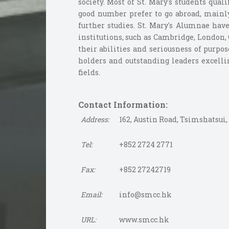
society. Most of St. Mary's students qua
good number prefer to go abroad, mainly 
further studies. St. Mary's Alumnae ha
institutions, such as Cambridge, London,
their abilities and seriousness of purpo
holders and outstanding leaders excellin
fields.
Contact Information:
Address:
162, Austin Road, Tsimshatsui
Tel:
+852 2724 2771
Fax:
+852 27242719
Email:
info@smcc.hk
URL:
www.smcc.hk