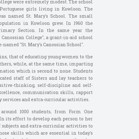
College were extremely modest. The school
Portuguese girls living in Kowloon. The
was named St. Mary's School. The small
opulation in Kowloon grew. In 1960 the
rimary Section. In the same year the
Canossian College", a grant-in-aid school
e-named "St. Mary's Canossian School".
ins, that of educating young women to the
others, while, at the same time, imparting
mation which is second to none. Students
ated staff of Sisters and lay teachers to
itive-thinking, self-discipline and self-
xcellence, communication skills, rapport
services and extra-curricular activities.
f around 1000 students, from Form One
In its effort to develop each person to her
f subjects and extra-curricular activities to
ose skills which are essential in today's