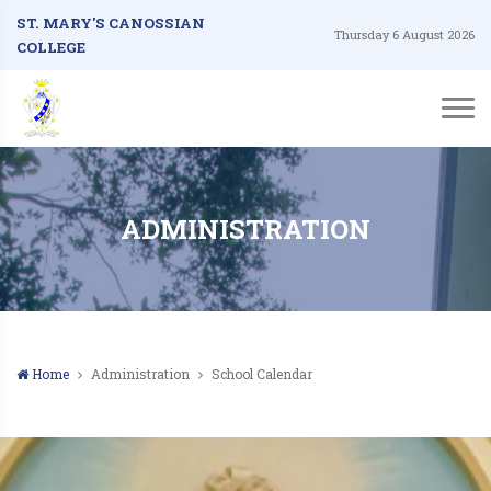
ST. MARY'S CANOSSIAN
Thursday 6 August 2026
COLLEGE
ADMINISTRATION
Home
Administration
School Calendar