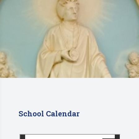
School Calendar