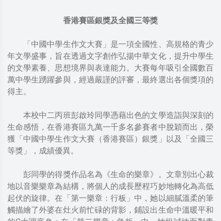
香港賽區銀獎及全國三等獎
「中國中學生作文大賽」是一項全國性、高規格的青少
年文學盛事，旨在透過文字創作弘揚中華文化，提升中學生
的文學素養、思想境界與表達能力。大賽每年吸引全國數百
萬中學生踴躍參與，經過嚴謹的評審，最終選出各個獎項的
得主。
本校中二丙班彭啟玲同學憑藉出色的文學造詣與深刻的
生命感悟，在香港賽區九萬一千多名參賽者中脫穎而出，榮
獲「中國中學生作文大賽（香港賽區）銀獎」以及「全國三
等獎」，成績優異。
彭同學的得獎作品名為《生命的樂章》。文章別出心裁
地以音樂樂章為結構，將個人的成長歷程巧妙地轉化為高低
起伏的旋律。在「第一樂章：行板」中，她以細膩溫柔的筆
觸描繪了外婆在灶火前忙碌的背影，鋪設出生命中溫暖平和