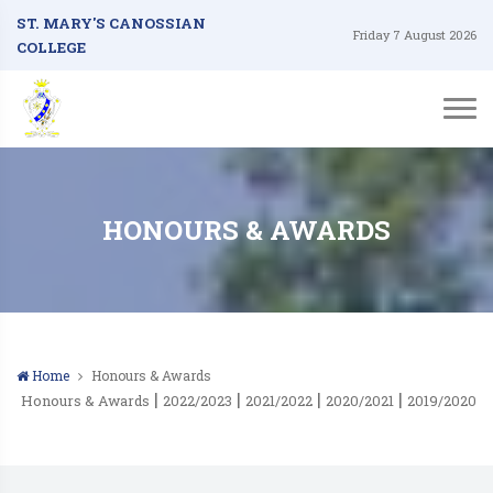
ST. MARY'S CANOSSIAN
Friday 7 August 2026
COLLEGE
HONOURS & AWARDS
Home
Honours & Awards
|
|
|
|
Honours & Awards
2022/2023
2021/2022
2020/2021
2019/2020