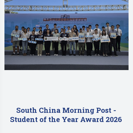
South China Morning Post -
Student of the Year Award 2026