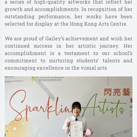
a series of high-quality artworks that reflect her
growth and accomplishments. In recognition of her
outstanding performance, her works have been
selected for display at the Hong Kong Arts Centre.
We are proud of Gailey’s achievement and wish her
continued success in her artistic journey. Her
accomplishment is a testament to our school’s
commitment to nurturing students’ talents and
encouraging excellence in the visual arts.