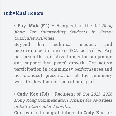
Individual Honors
•
Fay Mak (F.4)
– Recipient of the
1st Hong
Kong Ten Outstanding Students in Extra-
Curricular Activities
Beyond her technical mastery and
perseverance in various ECA activities, Fay
has taken the initiative to mentor her juniors
and support her peers' growth. Her active
participation in community performances and
her standout presentation at the ceremony
were the key factors that set her apart.
•
Cady Koo (F.4)
– Recipient of the
2025–2026
Hong Kong Commendation Scheme for Awardees
of Extra-Curricular Activities
Our heartfelt congratulations to
Cady Koo
for