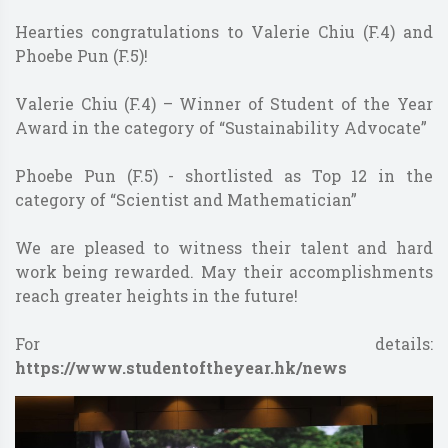
Hearties congratulations to Valerie Chiu (F.4) and
Phoebe Pun (F.5)!
Valerie Chiu (F.4) – Winner of Student of the Year
Award in the category of “Sustainability Advocate”
Phoebe Pun (F.5) - shortlisted as Top 12 in the
category of “Scientist and Mathematician”
We are pleased to witness their talent and hard
work being rewarded. May their accomplishments
reach greater heights in the future!
For details:
https://www.studentoftheyear.hk/news