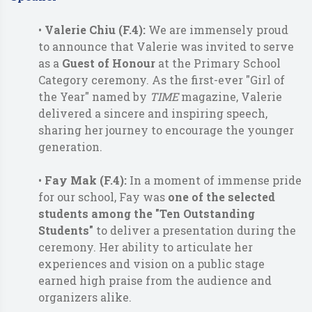
•
Valerie Chiu (F.4):
We are immensely proud
to announce that Valerie was invited to serve
as a
Guest of Honour
at the Primary School
Category ceremony. As the first-ever "Girl of
the Year" named by
TIME
magazine, Valerie
delivered a sincere and inspiring speech,
sharing her journey to encourage the younger
generation.
•
Fay Mak (F.4):
In a moment of immense pride
for our school, Fay was
one of the selected
students
among the "Ten Outstanding
Students"
to deliver a presentation during the
ceremony. Her ability to articulate her
experiences and vision on a public stage
earned high praise from the audience and
organizers alike.