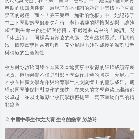
的C大調底色；在「第二樂章：急板」中，她坦誠地面對青
春期的焦慮與迷惘，展現了在不和諧的雜音中尋找內心真實
聲音的過程；而在「第三樂章：如歌的慢板」中，她記錄了
中二下學期數學競賽失利時，老師溫馨的關懷與點撥，讓她
領悟到生命中的挫折與停留，不過是曲式中的「轉調」與
「休止符」，同樣具有深遠的意義。文章結構嚴謹、用詞精
緻、情感真摯且富有哲理，充分展現出她對成長的深刻思考
與積極的生命韌性。
校方對彭啟玲同學在全國及本地賽事中取得的輝煌成績深表
祝賀。這項榮譽不僅是對彭同學寫作才華的肯定，亦展示了
本校在推廣文學創作與培育學生人文關懷上的豐碩成果。期
望彭同學能保持對寫作的熱忱，在未來的文學道路上繼續追
求卓越，並以此激勵全校同學積極提筆，寫下屬於自己的精
彩篇章。
中國中學生作文大賽 生命的樂章 彭啟玲