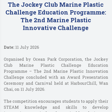
The Jockey Club Marine Plastic
Challenge Education Programme:
The 2nd Marine Plastic
Innovative Challenge
Date:
11 July 2026
Organised by Ocean Park Corporation, the Jockey
Club Marine Plastic Challenge Education
Programme – The 2nd Marine Plastic Innovation
Challenge concluded with an Award Presentation
Ceremony and Carnival held at HarbourChill, Wan
Chai, on 11 July 2026.
The competition encourages students to apply their
STEAM knowledge and skills to develop