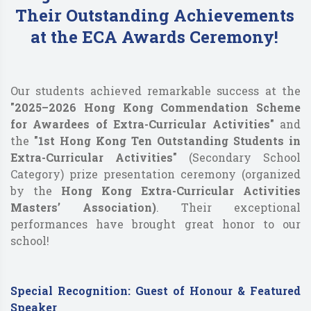
Their Outstanding Achievements
at the ECA Awards Ceremony!
Our students achieved remarkable success at the
"2025–2026 Hong Kong Commendation Scheme
for Awardees of Extra-Curricular Activities"
and
the
"1st Hong Kong Ten Outstanding Students in
Extra-Curricular Activities"
(Secondary School
Category) prize presentation ceremony (organized
by the
Hong Kong Extra-Curricular Activities
Masters’ Association)
. Their exceptional
performances have brought great honor to our
school!
Special Recognition: Guest of Honour & Featured
Speaker