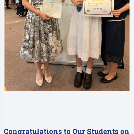
Congratulations to Our Students on