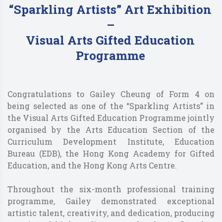
“Sparkling Artists” Art Exhibition
–
Visual Arts Gifted Education
Programme
Congratulations to Gailey Cheung of Form 4 on
being selected as one of the “Sparkling Artists” in
the Visual Arts Gifted Education Programme jointly
organised by the Arts Education Section of the
Curriculum Development Institute, Education
Bureau (EDB), the Hong Kong Academy for Gifted
Education, and the Hong Kong Arts Centre.
Throughout the six-month professional training
programme, Gailey demonstrated exceptional
artistic talent, creativity, and dedication, producing