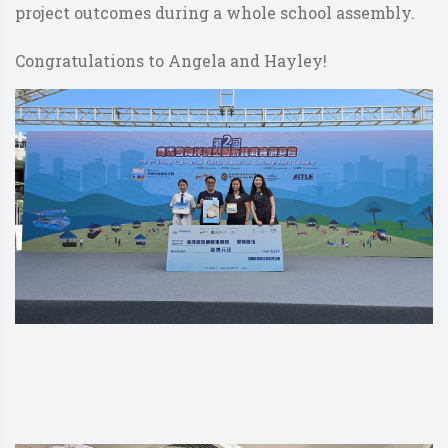
project outcomes during a whole school assembly.
Congratulations to Angela and Hayley!