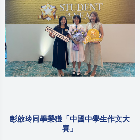
彭啟玲同學榮獲「中國中學生作文大
賽」