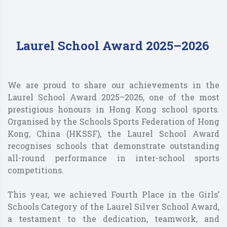
Laurel School Award 2025–2026
We are proud to share our achievements in the
Laurel School Award 2025–2026, one of the most
prestigious honours in Hong Kong school sports.
Organised by the Schools Sports Federation of Hong
Kong, China (HKSSF), the Laurel School Award
recognises schools that demonstrate outstanding
all-round performance in inter-school sports
competitions.
This year, we achieved Fourth Place in the Girls’
Schools Category of the Laurel Silver School Award,
a testament to the dedication, teamwork, and