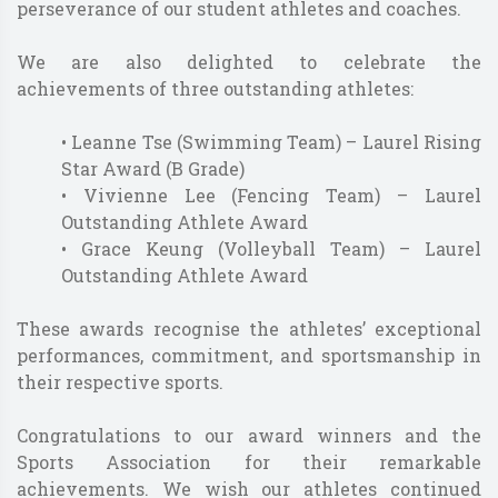
perseverance of our student athletes and coaches.
We are also delighted to celebrate the
achievements of three outstanding athletes:
• Leanne Tse (Swimming Team) – Laurel Rising
Star Award (B Grade)
• Vivienne Lee (Fencing Team) – Laurel
Outstanding Athlete Award
• Grace Keung (Volleyball Team) – Laurel
Outstanding Athlete Award
These awards recognise the athletes’ exceptional
performances, commitment, and sportsmanship in
their respective sports.
Congratulations to our award winners and the
Sports Association for their remarkable
achievements. We wish our athletes continued