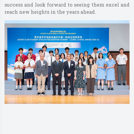
success and look forward to seeing them excel and
reach new heights in the years ahead.