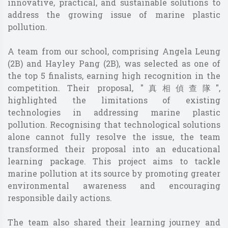
innovative, practical, and sustainable solutions to
address the growing issue of marine plastic
pollution.
A team from our school, comprising Angela Leung
(2B) and Hayley Pang (2B), was selected as one of
the top 5 finalists, earning high recognition in the
competition. Their proposal, "真相偵查隊",
highlighted the limitations of existing
technologies in addressing marine plastic
pollution. Recognising that technological solutions
alone cannot fully resolve the issue, the team
transformed their proposal into an educational
learning package. This project aims to tackle
marine pollution at its source by promoting greater
environmental awareness and encouraging
responsible daily actions.
The team also shared their learning journey and